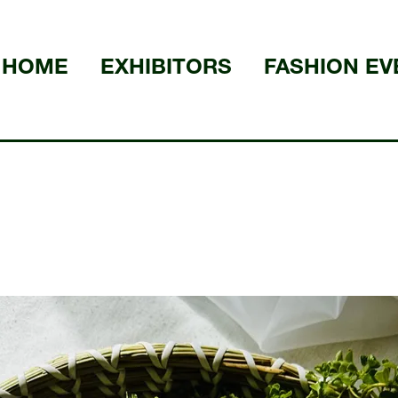
HOME
EXHIBITORS
FASHION EV