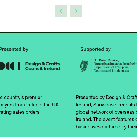
e country’s premier
Presented by Design & Craft
buyers from Ireland, the UK,
Ireland, Showcase benefits 
ating sales orders
global network of overseas 
Ireland. The event features 
businesses nurtured by their