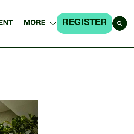
REGISTER
ENT
MORE
SHOW
(OPENS
MORE
IN
MENU
A
ITEMS
NEW
TAB)