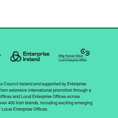
s Council Ireland and supported by Enterprise
from extensive international promotion through a
offices and Local Enterprise Offices across
over 400 Irish brands, including exciting emerging
 Local Enterprise Offices.