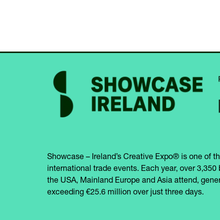
Showcase – Ireland’s Creative Expo® is one of th
international trade events. Each year, over 3,350 
the USA, Mainland Europe and Asia attend, gener
exceeding €25.6 million over just three days.