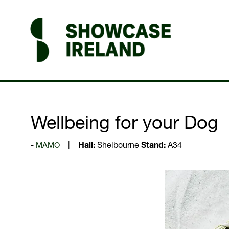
Wellbeing for your Dog
MAMO
Hall:
Shelbourne
Stand:
A34