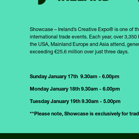
Showcase – Ireland’s Creative Expo® is one of th
international trade events. Each year, over 3,350 
the USA, Mainland Europe and Asia attend, gener
exceeding €25.6 million over just three days.
Sunday January 17th 9.30am - 6.00pm
Monday January 18th 9.30am - 6.00pm
Tuesday January 19th 9.30am - 5.00pm
**Please note, Showcase is exclusively for trade