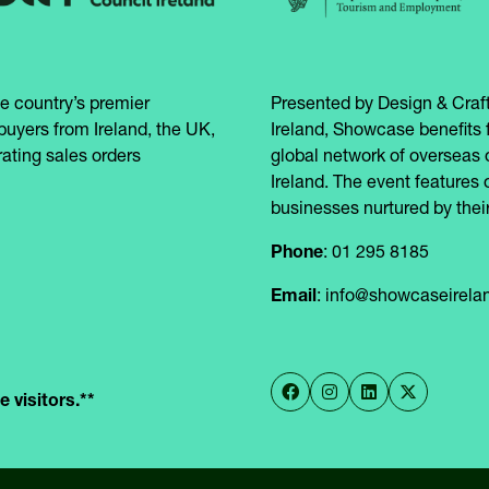
e country’s premier
Presented by Design & Craft
buyers from Ireland, the UK,
Ireland, Showcase benefits 
ating sales orders
global network of overseas 
Ireland. The event features 
businesses nurtured by their
Phone
: 01 295 8185
Email
: info@showcaseirel
 visitors.**