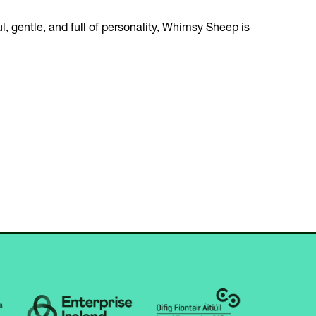
ul, gentle, and full of personality, Whimsy Sheep is