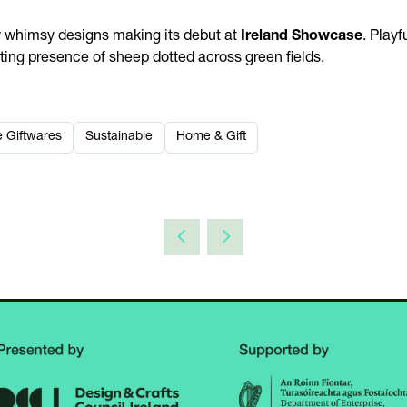
w whimsy designs making its debut at
Ireland Showcase
. Playf
rting presence of sheep dotted across green fields.
e Giftwares
Sustainable
Home & Gift