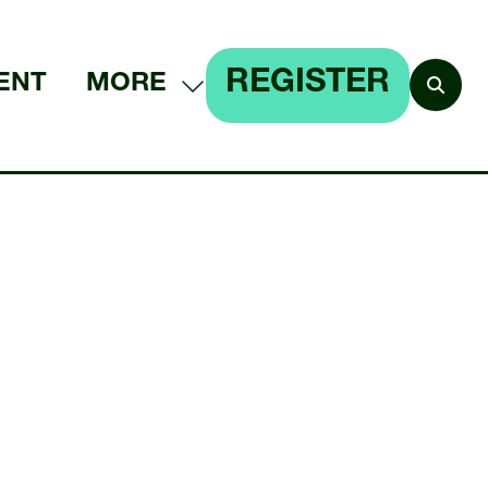
REGISTER
ENT
MORE
SHOW
(OPENS
MORE
IN
MENU
A
ITEMS
NEW
TAB)