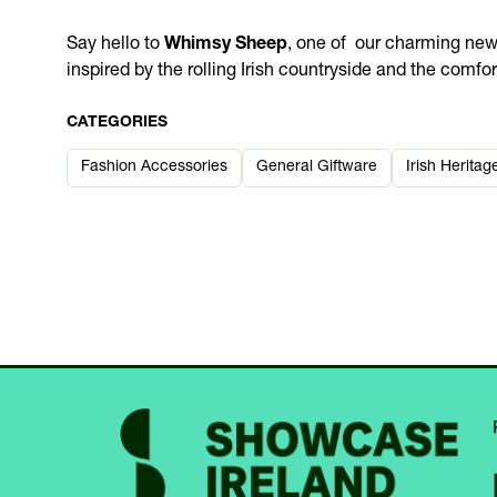
Say hello to
Whimsy Sheep
, one of our charming ne
inspired by the rolling Irish countryside and the comfo
CATEGORIES
Fashion Accessories
General Giftware
Irish Heritag