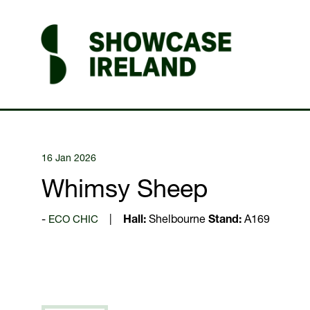
16 Jan 2026
Whimsy Sheep
ECO CHIC
Hall:
Shelbourne
Stand:
A169