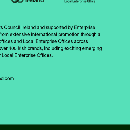
s Council Ireland and supported by Enterprise
from extensive international promotion through a
offices and Local Enterprise Offices across
over 400 Irish brands, including exciting emerging
 Local Enterprise Offices.
and.com