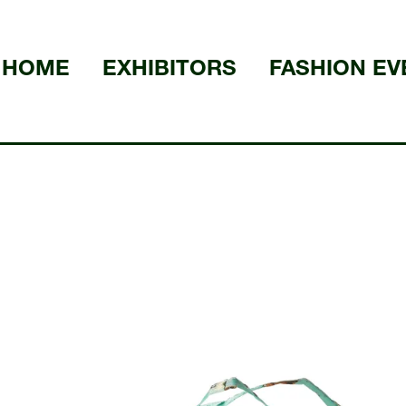
HOME
EXHIBITORS
FASHION EV