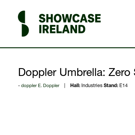
Doppler Umbrella: Zero 
doppler E. Doppler
Hall:
Industries
Stand:
E14