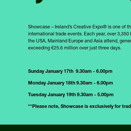
Showcase – Ireland’s Creative Expo® is one of th
international trade events. Each year, over 3,350 
the USA, Mainland Europe and Asia attend, gener
exceeding €25.6 million over just three days.
Sunday January 17th 9.30am - 6.00pm
Monday January 18th 9.30am - 6.00pm
Tuesday January 19th 9.30am - 5.00pm
**Please note, Showcase is exclusively for trade