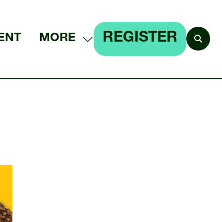
REGISTER
ENT
MORE
SHOW
(OPENS
MORE
IN
MENU
A
ITEMS
NEW
TAB)