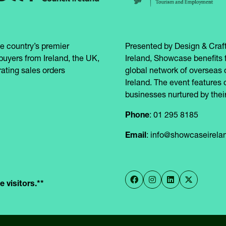
e country’s premier
Presented by Design & Craft
buyers from Ireland, the UK,
Ireland, Showcase benefits 
ating sales orders
global network of overseas 
Ireland. The event features 
businesses nurtured by their
Phone
: 01 295 8185
Email
: info@showcaseirel
 visitors.**