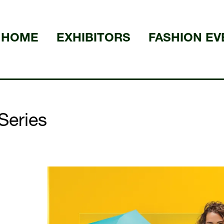
HOME
EXHIBITORS
FASHION EV
Series