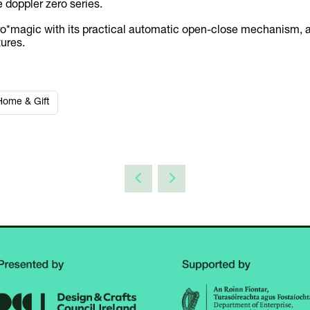
e doppler zero series.
zero*magic with its practical automatic open-close mechanism, 
tures.
Home & Gift