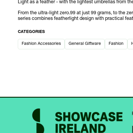
Light as a feather - with the lightest umbrellas from th
From the ultra-light zero.99 at just 99 grams, to the 
series combines featherlight design with practical fea
CATEGORIES
Fashion Accessories
General Giftware
Fashion