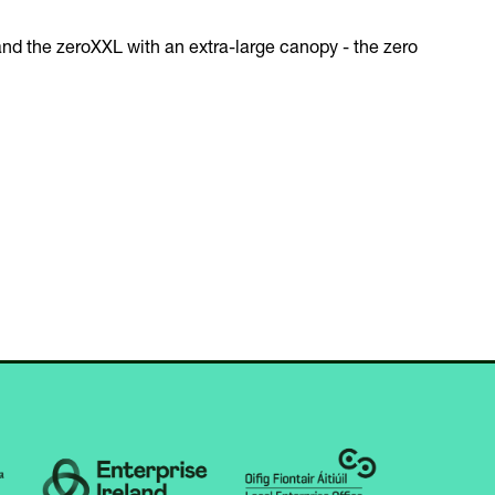
and the zeroXXL with an extra-large canopy - the zero