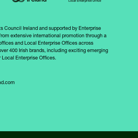
s Council Ireland and supported by Enterprise
from extensive international promotion through a
offices and Local Enterprise Offices across
over 400 Irish brands, including exciting emerging
 Local Enterprise Offices.
and.com