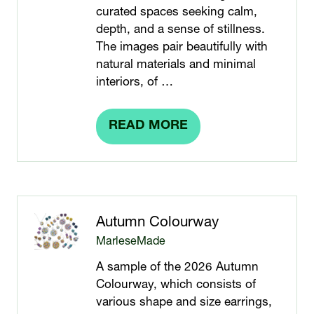
curated spaces seeking calm,
depth, and a sense of stillness.
The images pair beautifully with
natural materials and minimal
interiors, of …
READ MORE
(OPENS
IN
A
NEW
TAB)
Autumn Colourway
MarleseMade
A sample of the 2026 Autumn
Colourway, which consists of
various shape and size earrings,