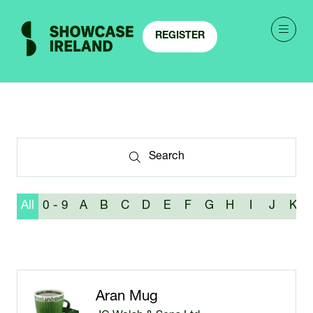
REGISTER
(OPENS
IN
A
NEW
TAB)
Search
Search
All
0 - 9
A
B
C
D
E
F
G
H
I
J
K
Aran Mug