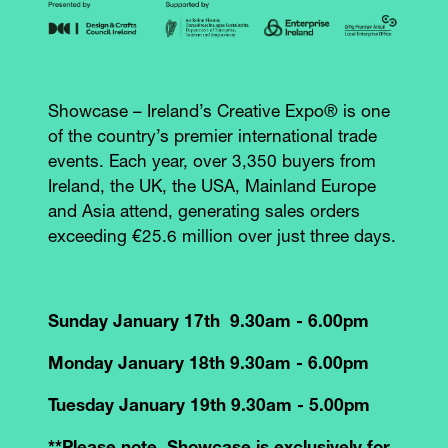
Showcase – Ireland’s Creative Expo® is one
of the country’s premier international trade
events. Each year, over 3,350 buyers from
Ireland, the UK, the USA, Mainland Europe
and Asia attend, generating sales orders
exceeding €25.6 million over just three days.
Sunday January 17th 9.30am - 6.00pm
Monday January 18th 9.30am - 6.00pm
Tuesday January 19th 9.30am - 5.00pm