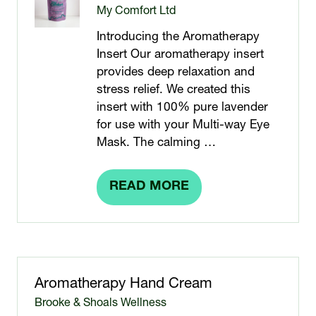
My Comfort Ltd
Introducing the Aromatherapy
Insert Our aromatherapy insert
provides deep relaxation and
stress relief. We created this
insert with 100% pure lavender
for use with your Multi-way Eye
Mask. The calming …
READ MORE
(OPENS
IN
A
NEW
TAB)
Aromatherapy Hand Cream
Brooke & Shoals Wellness