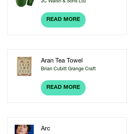
JC Walsh & Sons Ltd
READ MORE
(OPENS
IN
A
NEW
TAB)
Aran Tea Towel
Brian Cubitt Grange Craft
READ MORE
(OPENS
IN
A
NEW
TAB)
Arc