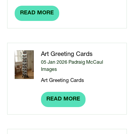
READ MORE
(OPENS
IN
A
NEW
TAB)
Art Greeting Cards
05 Jan 2026
Padraig McCaul
Images
Art Greeting Cards
READ MORE
(OPENS
IN
A
NEW