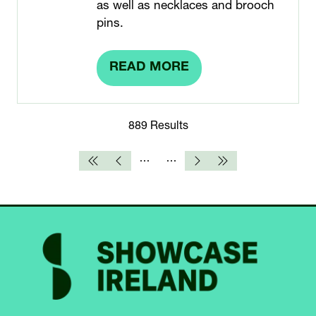
as well as necklaces and brooch
pins.
READ MORE
(OPENS
IN
A
889 Results
NEW
TAB)