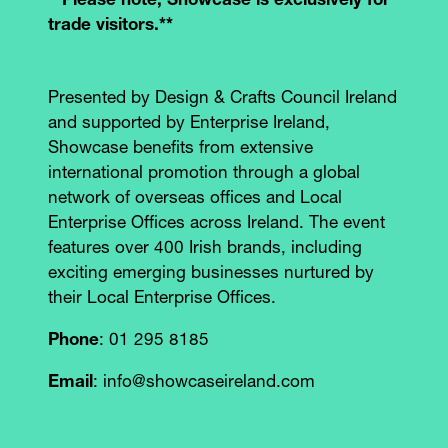
**Please note, Showcase is exclusively for
trade visitors.**
Presented by Design & Crafts Council Ireland
and supported by Enterprise Ireland,
Showcase benefits from extensive
international promotion through a global
network of overseas offices and Local
Enterprise Offices across Ireland. The event
features over 400 Irish brands, including
exciting emerging businesses nurtured by
their Local Enterprise Offices.
Phone
: 01 295 8185
Email
: info@showcaseireland.com