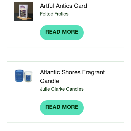
TAB)
Artful Antics Card
Felted Frolics
READ MORE
(OPENS
IN
A
NEW
TAB)
Atlantic Shores Fragrant
Candle
Julie Clarke Candles
READ MORE
(OPENS
IN
A