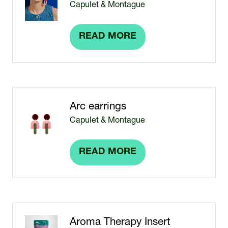
Capulet & Montague
READ MORE
(OPENS
IN
A
NEW
TAB)
Arc earrings
Capulet & Montague
READ MORE
(OPENS
IN
A
NEW
TAB)
Aroma Therapy Insert