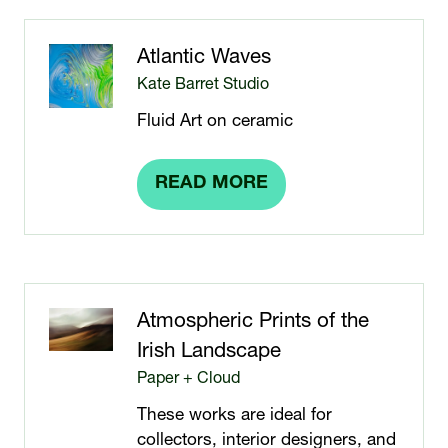
NEW
TAB)
Atlantic Waves
Kate Barret Studio
Fluid Art on ceramic
READ MORE
(OPENS
IN
A
NEW
TAB)
Atmospheric Prints of the
Irish Landscape
Paper + Cloud
These works are ideal for
collectors, interior designers, and