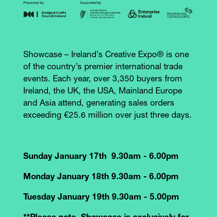
Showcase – Ireland’s Creative Expo® is one
of the country’s premier international trade
events. Each year, over 3,350 buyers from
Ireland, the UK, the USA, Mainland Europe
and Asia attend, generating sales orders
exceeding €25.6 million over just three days.
Sunday January 17th 9.30am - 6.00pm
Monday January 18th 9.30am - 6.00pm
Tuesday January 19th 9.30am - 5.00pm