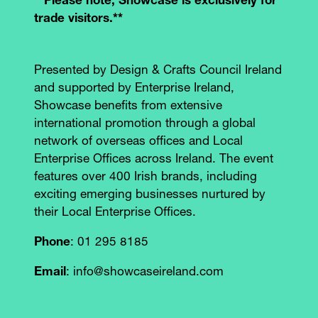
**Please note, Showcase is exclusively for
trade visitors.**
Presented by Design & Crafts Council Ireland
and supported by Enterprise Ireland,
Showcase benefits from extensive
international promotion through a global
network of overseas offices and Local
Enterprise Offices across Ireland. The event
features over 400 Irish brands, including
exciting emerging businesses nurtured by
their Local Enterprise Offices.
Phone
: 01 295 8185
Email
: info@showcaseireland.com