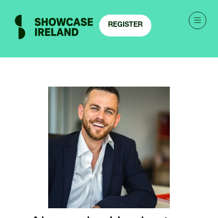
REGISTER
(OPENS
IN
A
NEW
TAB)