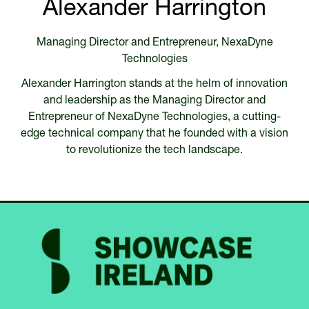
Alexander Harrington
Managing Director and Entrepreneur,
NexaDyne
Technologies
Alexander Harrington stands at the helm of innovation
and leadership as the Managing Director and
Entrepreneur of NexaDyne Technologies, a cutting-
edge technical company that he founded with a vision
to revolutionize the tech landscape.