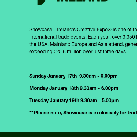
Showcase – Ireland’s Creative Expo® is one of th
international trade events. Each year, over 3,350 
the USA, Mainland Europe and Asia attend, gener
exceeding €25.6 million over just three days.
Sunday January 17th 9.30am - 6.00pm
Monday January 18th 9.30am - 6.00pm
Tuesday January 19th 9.30am - 5.00pm
**Please note, Showcase is exclusively for trade