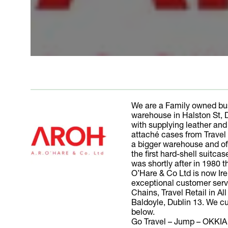
We are a Family owned bus
warehouse in Halston St, 
with supplying leather an
attaché cases from Travel
a bigger warehouse and off
the first hard-shell suitc
was shortly after in 1980 
O’Hare & Co Ltd is now Ire
exceptional customer serv
Chains, Travel Retail in A
Baldoyle, Dublin 13. We cur
below.
Go Travel – Jump – OKKIA