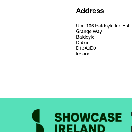
Address
Unit 106 Baldoyle Ind Est
Grange Way
Baldoyle
Dublin
D13A0D0
Ireland