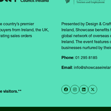
e country’s premier
Presented by Design & Craft
buyers from Ireland, the UK,
Ireland, Showcase benefits 
ating sales orders
global network of overseas 
Ireland. The event features 
businesses nurtured by their
Phone
: 01 295 8185
Email
: info@showcaseirel
 visitors.**