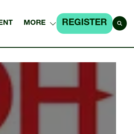
REGISTER
ENT
MORE
SHOW
(OPENS
MORE
IN
MENU
A
ITEMS
NEW
TAB)