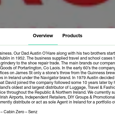
Overview
Products
iness. Our Dad Austin O’Hare along with his two brothers start
Dublin in 1952. The business supplied travel and school cases
d grindery to the shoe repair trade. The main brands our com
 Goods of Portarlington, Co Laois. In the early 60’s the comp
ices on James St only a stone’s throw from the Guinness brewer
ases in Ireland under the Navigator brand. In 1979 Austin decide
that David joined the company followed some 10 years later by hi
land’s oldest and largest distributor of Luggage, Travel & Fash
ice throughout the Republic & Northern Ireland. We currently 
ll Irish Airports, Independent Retailers, DIY Groups & Promotio
rently distribute or act as sole Agent in Ireland for a portfolio 
 – Cabin Zero – Senz