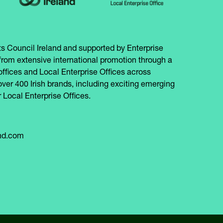
s Council Ireland and supported by Enterprise
from extensive international promotion through a
offices and Local Enterprise Offices across
over 400 Irish brands, including exciting emerging
 Local Enterprise Offices.
and.com