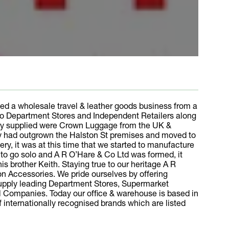
ed a wholesale travel & leather goods business from a
 to Department Stores and Independent Retailers along
pany supplied were Crown Luggage from the UK &
any had outgrown the Halston St premises and moved to
y, it was at this time that we started to manufacture
d to go solo and A R O’Hare & Co Ltd was formed, it
s brother Keith. Staying true to our heritage A R
ion Accessories. We pride ourselves by offering
supply leading Department Stores, Supermarket
nal Companies. Today our office & warehouse is based in
of internationally recognised brands which are listed