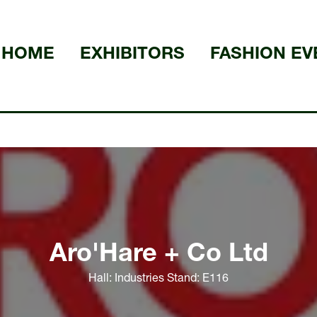
HOME
EXHIBITORS
FASHION EV
Aro'Hare + Co Ltd
Hall: Industries Stand: E116