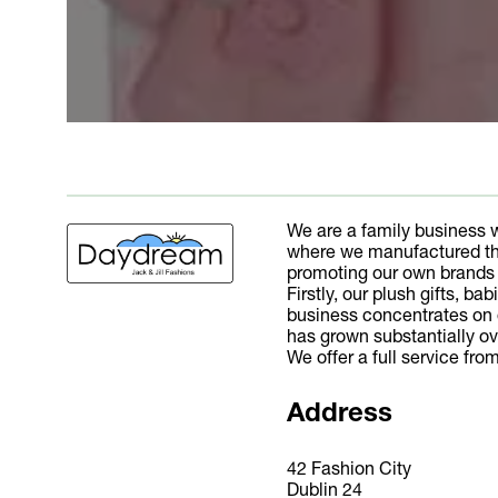
We are a family business 
where we manufactured the
promoting our own brands a
Firstly, our plush gifts, b
business concentrates on de
has grown substantially ov
We offer a full service fr
Address
42 Fashion City
Dublin 24