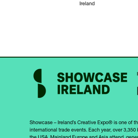
Ireland
Showcase – Ireland’s Creative Expo® is one of th
international trade events. Each year, over 3,350 
the USA, Mainland Europe and Asia attend, gener