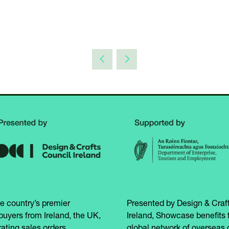
e country’s premier
Presented by Design & Craft
buyers from Ireland, the UK,
Ireland, Showcase benefits 
ating sales orders
global network of overseas 