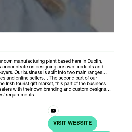
r own manufacturing plant based here in Dublin,
w concentrate on designing our own products and
uyers. Our business is split into two main ranges…
acies and online sellers… The second part of our
Irish tourist gift market, this part of the business
lesalers with their own branding and custom designs…
rs’ requirements.
VISIT WEBSITE
(OPENS