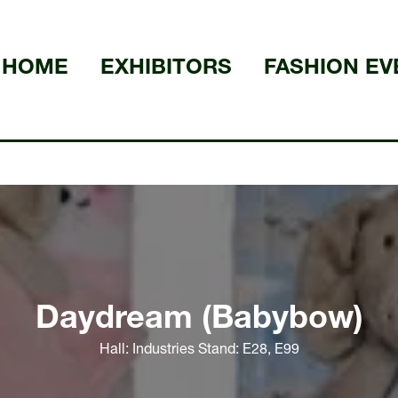
HOME
EXHIBITORS
FASHION EV
Daydream (Babybow)
Hall: Industries Stand: E28, E99