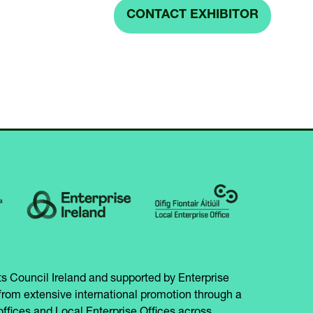
IN
CONTACT EXHIBITOR
(OPENS
A
IN
NEW
A
TAB)
NEW
TAB)
s Council Ireland and supported by Enterprise
from extensive international promotion through a
offices and Local Enterprise Offices across