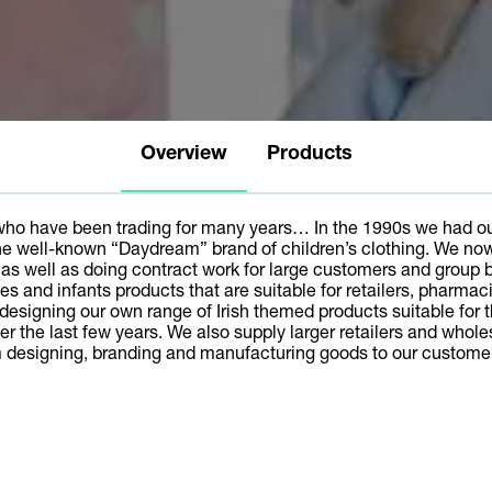
Overview
Products
who have been trading for many years… In the 1990s we had ou
 well-known “Daydream” brand of children’s clothing. We no
s well as doing contract work for large customers and group b
abies and infants products that are suitable for retailers, pharm
signing our own range of Irish themed products suitable for the 
er the last few years. We also supply larger retailers and who
om designing, branding and manufacturing goods to our custome