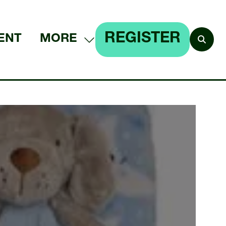
REGISTER
ENT
MORE
SHOW
(OPENS
MORE
IN
MENU
A
ITEMS
NEW
TAB)