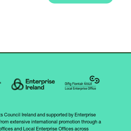
A
IN
NEW
A
TAB)
NEW
TAB)
s Council Ireland and supported by Enterprise
from extensive international promotion through a
offices and Local Enterprise Offices across