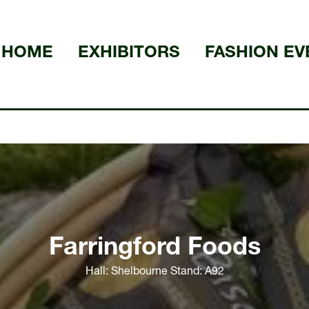
HOME
EXHIBITORS
FASHION EV
Farringford Foods
Hall: Shelbourne Stand: A92