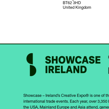
BT62 3HD
United Kingdom
Showcase – Ireland’s Creative Expo® is one of th
international trade events. Each year, over 3,350 
the USA, Mainland Europe and Asia attend, gener