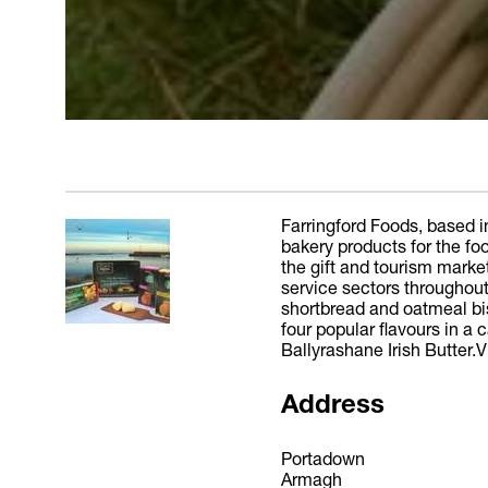
Farringford Foods, based i
bakery products for the fo
the gift and tourism market
service sectors throughout
shortbread and oatmeal bisc
four popular flavours in a
Ballyrashane Irish Butter.V
Address
Portadown
Armagh