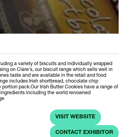
uding a variety of biscuits and individually wrapped
g on Clare's, our biscuit range which sells well in
ones taste and are available in the retail and food
nge includes Irish shortbread, chocolate chip
le portion pack.Our Irish Butter Cookies have a range of
l ingredients including the world renowned
ge
VISIT WEBSITE
(OPENS
IN
CONTACT EXHIBITOR
(OPENS