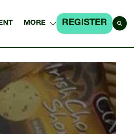
REGISTER
ENT
MORE
SHOW
(OPENS
MORE
IN
MENU
A
ITEMS
NEW
TAB)