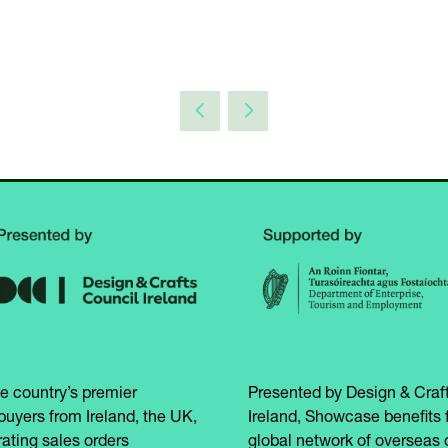
e country’s premier
Presented by Design & Craft
buyers from Ireland, the UK,
Ireland, Showcase benefits 
ating sales orders
global network of overseas 