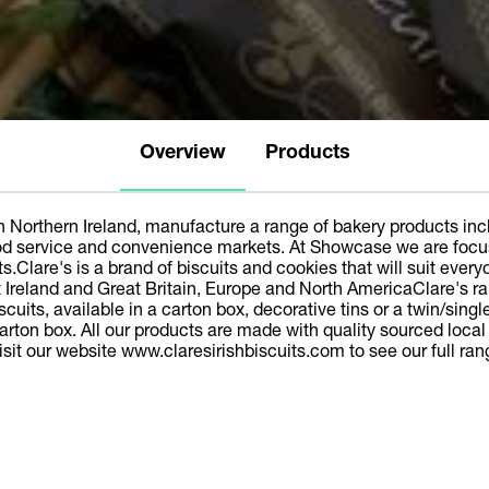
Overview
Products
n Northern Ireland, manufacture a range of bakery products incl
od service and convenience markets. At Showcase we are focusin
s.Clare's is a brand of biscuits and cookies that will suit every
 Ireland and Great Britain, Europe and North AmericaClare's ra
uits, available in a carton box, decorative tins or a twin/sing
 carton box. All our products are made with quality sourced loca
isit our website www.claresirishbiscuits.com to see our full ran