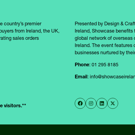
e country’s premier
Presented by Design & Craft
buyers from Ireland, the UK,
Ireland, Showcase benefits 
ating sales orders
global network of overseas 
Ireland. The event features 
businesses nurtured by their
Phone
: 01 295 8185
Email
: info@showcaseirel
 visitors.**