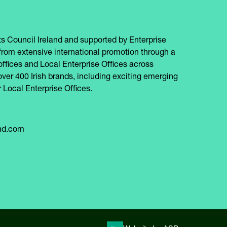
s Council Ireland and supported by Enterprise
from extensive international promotion through a
offices and Local Enterprise Offices across
over 400 Irish brands, including exciting emerging
 Local Enterprise Offices.
and.com