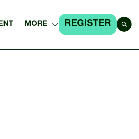
REGISTER
ENT
MORE
SHOW
(OPENS
MORE
IN
MENU
A
ITEMS
NEW
TAB)