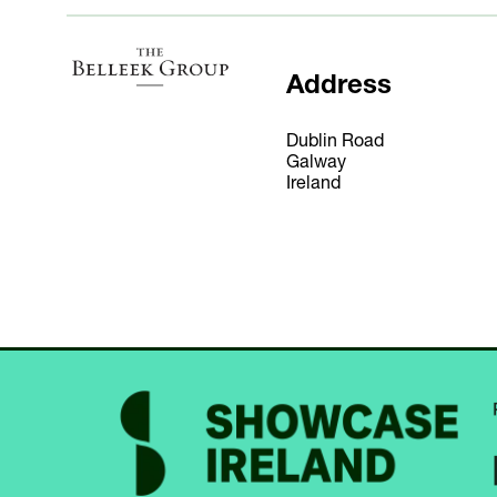
Address
Dublin Road
Galway
Ireland