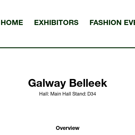
HOME
EXHIBITORS
FASHION EV
Galway Belleek
Hall: Main Hall Stand: D34
Overview