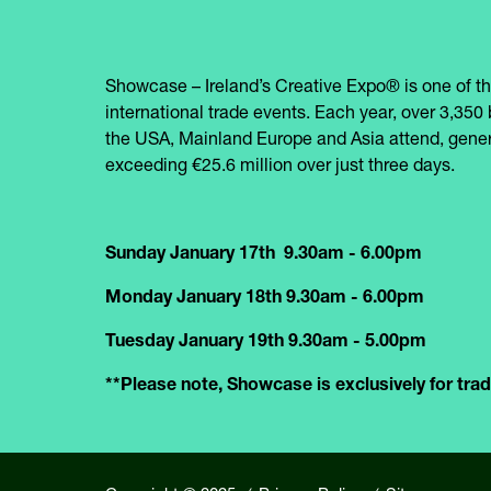
Showcase – Ireland’s Creative Expo® is one of th
international trade events. Each year, over 3,350 
the USA, Mainland Europe and Asia attend, gener
exceeding €25.6 million over just three days.
Sunday January 17th 9.30am - 6.00pm
Monday January 18th 9.30am - 6.00pm
Tuesday January 19th 9.30am - 5.00pm
**Please note, Showcase is exclusively for trade