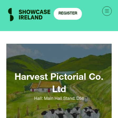
REGISTER
(OPENS
IN
A
NEW
TAB)
Harvest Pictorial Co.
Ltd
Hall: Main Hall Stand: D58