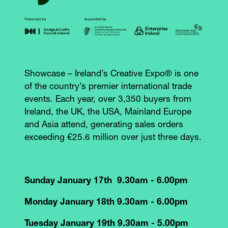
Showcase – Ireland’s Creative Expo® is one
of the country’s premier international trade
events. Each year, over 3,350 buyers from
Ireland, the UK, the USA, Mainland Europe
and Asia attend, generating sales orders
exceeding €25.6 million over just three days.
Sunday January 17th 9.30am - 6.00pm
Monday January 18th 9.30am - 6.00pm
Tuesday January 19th 9.30am - 5.00pm