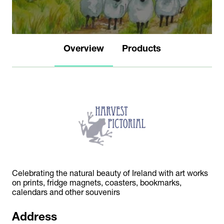
Overview
Products
Celebrating the natural beauty of Ireland with art works
on prints, fridge magnets, coasters, bookmarks,
calendars and other souvenirs
Address