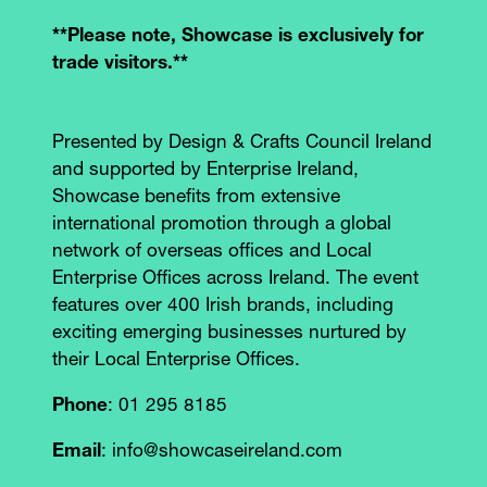
**Please note, Showcase is exclusively for
trade visitors.**
Presented by Design & Crafts Council Ireland
and supported by Enterprise Ireland,
Showcase benefits from extensive
international promotion through a global
network of overseas offices and Local
Enterprise Offices across Ireland. The event
features over 400 Irish brands, including
exciting emerging businesses nurtured by
their Local Enterprise Offices.
Phone
: 01 295 8185
Email
: info@showcaseireland.com