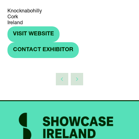
Knocknabohilly
Cork
Ireland
VISIT WEBSITE
(OPENS
IN
CONTACT EXHIBITOR
(OPENS
A
IN
NEW
A
TAB)
NEW
TAB)