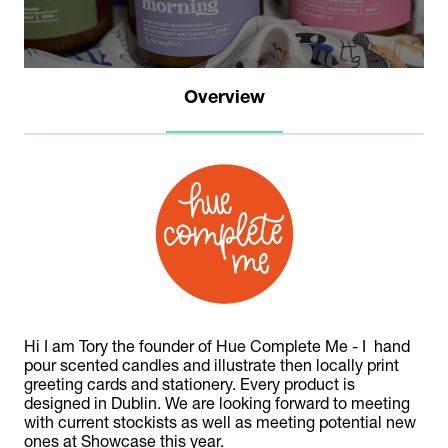
Overview
Hi I am Tory the founder of Hue Complete Me - I hand
pour scented candles and illustrate then locally print
greeting cards and stationery. Every product is
designed in Dublin. We are looking forward to meeting
with current stockists as well as meeting potential new
ones at Showcase this year.