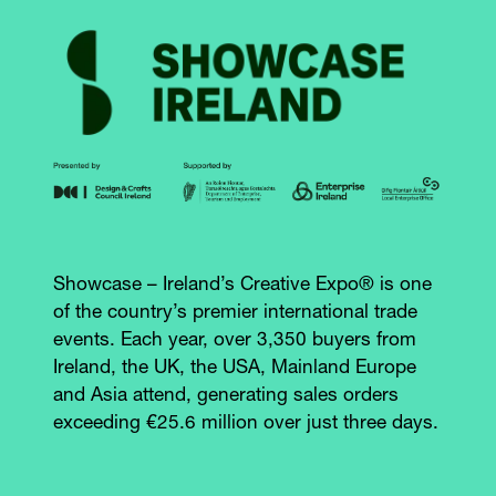
Showcase – Ireland’s Creative Expo® is one
of the country’s premier international trade
events. Each year, over 3,350 buyers from
Ireland, the UK, the USA, Mainland Europe
and Asia attend, generating sales orders
exceeding €25.6 million over just three days.