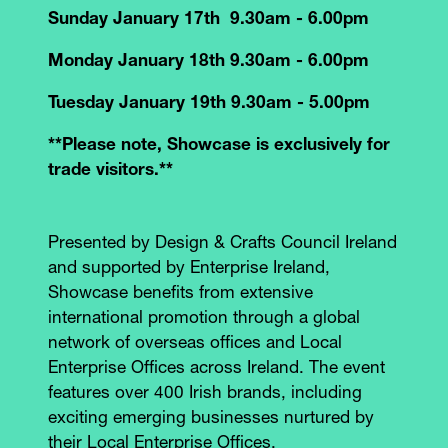
Sunday January 17th 9.30am - 6.00pm
Monday January 18th 9.30am - 6.00pm
Tuesday January 19th 9.30am - 5.00pm
**Please note, Showcase is exclusively for
trade visitors.**
Presented by Design & Crafts Council Ireland
and supported by Enterprise Ireland,
Showcase benefits from extensive
international promotion through a global
network of overseas offices and Local
Enterprise Offices across Ireland. The event
features over 400 Irish brands, including
exciting emerging businesses nurtured by
their Local Enterprise Offices.