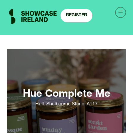
REGISTER
(OPENS
IN
A
NEW
TAB)
Hue Complete Me
Hall: Shelbourne Stand: A117