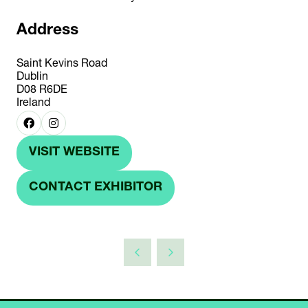
Address
Saint Kevins Road
Dublin
D08 R6DE
Ireland
VISIT WEBSITE
(OPENS
IN
CONTACT EXHIBITOR
(OPENS
A
IN
NEW
A
TAB)
NEW
TAB)