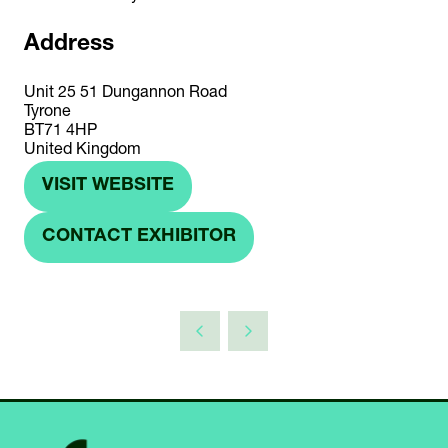
Address
Unit 25 51 Dungannon Road
Tyrone
BT71 4HP
United Kingdom
VISIT WEBSITE
(OPENS
IN
CONTACT EXHIBITOR
(OPENS
A
IN
NEW
A
TAB)
NEW
TAB)