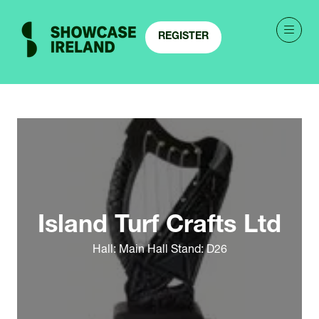
REGISTER
(OPENS
IN
A
NEW
TAB)
Island Turf Crafts Ltd
Hall: Main Hall Stand: D26