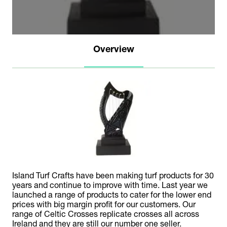
Overview
Island Turf Crafts have been making turf products for 30
years and continue to improve with time. Last year we
launched a range of products to cater for the lower end
prices with big margin profit for our customers. Our
range of Celtic Crosses replicate crosses all across
Ireland and they are still our number one seller.