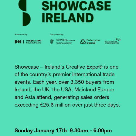
Showcase – Ireland’s Creative Expo® is one
of the country’s premier international trade
events. Each year, over 3,350 buyers from
Ireland, the UK, the USA, Mainland Europe
and Asia attend, generating sales orders
exceeding €25.6 million over just three days.
Sunday January 17th 9.30am - 6.00pm