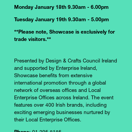
Monday January 18th 9.30am - 6.00pm
Tuesday January 19th 9.30am - 5.00pm
**Please note, Showcase is exclusively for
trade visitors.**
Presented by Design & Crafts Council Ireland
and supported by Enterprise Ireland,
Showcase benefits from extensive
international promotion through a global
network of overseas offices and Local
Enterprise Offices across Ireland. The event
features over 400 Irish brands, including
exciting emerging businesses nurtured by
their Local Enterprise Offices.