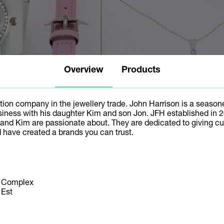
Overview
Products
ation company in the jewellery trade. John Harrison is a seasone
iness with his daughter Kim and son Jon. JFH established in 2
and Kim are passionate about. They are dedicated to giving cus
 have created a brands you can trust.
s Complex
 Est