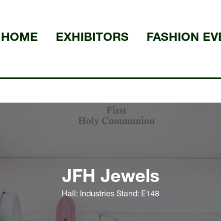
HOME
EXHIBITORS
FASHION EV
JFH Jewels
Hall: Industries Stand: E148