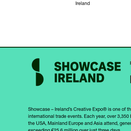
Ireland
Showcase – Ireland’s Creative Expo® is one of th
international trade events. Each year, over 3,350 
the USA, Mainland Europe and Asia attend, gener
exceeding €25.6 million over just three days.