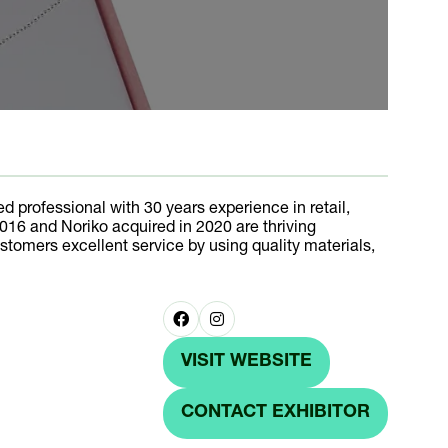
d professional with 30 years experience in retail,
016 and Noriko acquired in 2020 are thriving
tomers excellent service by using quality materials,
VISIT WEBSITE
(OPENS
IN
CONTACT EXHIBITOR
(OPENS
A