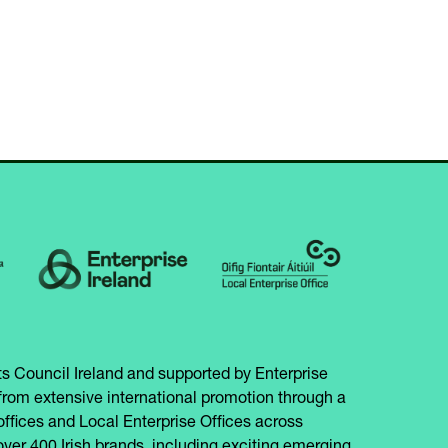
IN
NEW
A
TAB)
NEW
TAB)
s Council Ireland and supported by Enterprise
from extensive international promotion through a
offices and Local Enterprise Offices across
over 400 Irish brands, including exciting emerging