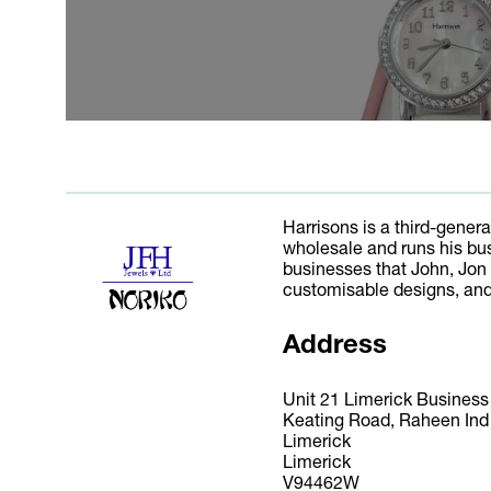
Harrisons is a third-gener
wholesale and runs his bus
businesses that John, Jon 
customisable designs, and
Address
Unit 21 Limerick Busines
Keating Road, Raheen Ind
Limerick
Limerick
V94462W