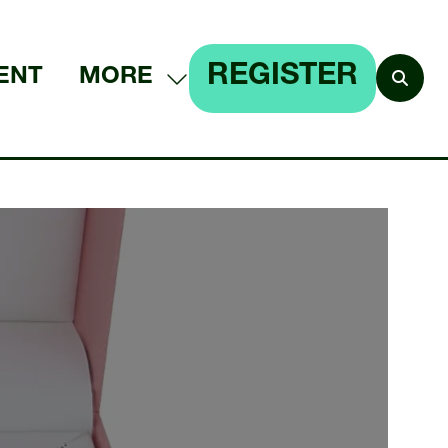
REGISTER
ENT
MORE
SHOW
(OPENS
MORE
IN
MENU
A
ITEMS
NEW
TAB)