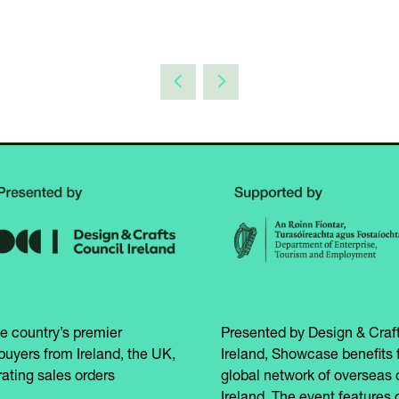
e country’s premier
Presented by Design & Craft
buyers from Ireland, the UK,
Ireland, Showcase benefits 
ating sales orders
global network of overseas 
Ireland. The event features 