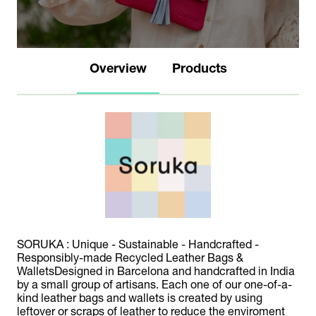
Overview
Products
SORUKA : Unique - Sustainable - Handcrafted -
Responsibly-made Recycled Leather Bags &
WalletsDesigned in Barcelona and handcrafted in India
by a small group of artisans. Each one of our one-of-a-
kind leather bags and wallets is created by using
leftover or scraps of leather to reduce the enviroment