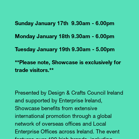
Sunday January 17th 9.30am - 6.00pm
Monday January 18th 9.30am - 6.00pm
Tuesday January 19th 9.30am - 5.00pm
**Please note, Showcase is exclusively for
trade visitors.**
Presented by Design & Crafts Council Ireland
and supported by Enterprise Ireland,
Showcase benefits from extensive
international promotion through a global
network of overseas offices and Local
Enterprise Offices across Ireland. The event