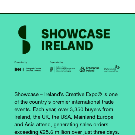
TAB)
Showcase – Ireland’s Creative Expo® is one
of the country’s premier international trade
events. Each year, over 3,350 buyers from
Ireland, the UK, the USA, Mainland Europe
and Asia attend, generating sales orders
exceeding €25.6 million over just three days.