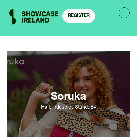
REGISTER
(OPENS
IN
A
NEW
TAB)
Soruka
Hall: Industries Stand: E4