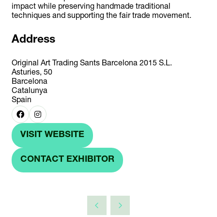
impact while preserving handmade traditional
techniques and supporting the fair trade movement.
Address
Original Art Trading Sants Barcelona 2015 S.L.
Asturies, 50
Barcelona
Catalunya
Spain
VISIT WEBSITE
(OPENS
IN
CONTACT EXHIBITOR
(OPENS
A
IN
NEW
A
TAB)
NEW