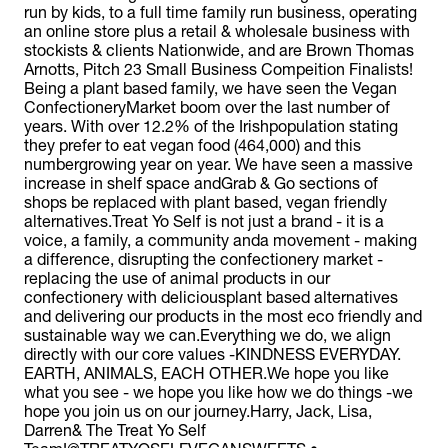
run by kids, to a full time family run business, operating
an online store plus a retail & wholesale business with
stockists & clients Nationwide, and are Brown Thomas
Arnotts, Pitch 23 Small Business Compeition Finalists!
Being a plant based family, we have seen the Vegan
ConfectioneryMarket boom over the last number of
years. With over 12.2% of the Irishpopulation stating
they prefer to eat vegan food (464,000) and this
numbergrowing year on year. We have seen a massive
increase in shelf space andGrab & Go sections of
shops be replaced with plant based, vegan friendly
alternatives.Treat Yo Self is not just a brand - it is a
voice, a family, a community anda movement - making
a difference, disrupting the confectionery market -
replacing the use of animal products in our
confectionery with deliciousplant based alternatives
and delivering our products in the most eco friendly and
sustainable way we can.Everything we do, we align
directly with our core values -KINDNESS EVERYDAY.
EARTH, ANIMALS, EACH OTHER.We hope you like
what you see - we hope you like how we do things -we
hope you join us on our journey.Harry, Jack, Lisa,
Darren& The Treat Yo Self