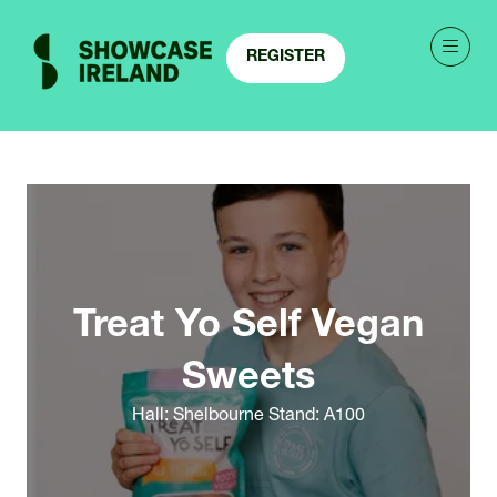
REGISTER
(OPENS
IN
A
NEW
TAB)
Treat Yo Self Vegan
Sweets
Hall: Shelbourne Stand: A100