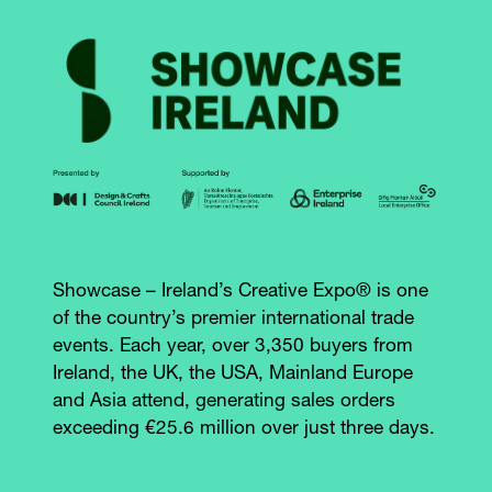
Showcase – Ireland’s Creative Expo® is one
of the country’s premier international trade
events. Each year, over 3,350 buyers from
Ireland, the UK, the USA, Mainland Europe
and Asia attend, generating sales orders
exceeding €25.6 million over just three days.