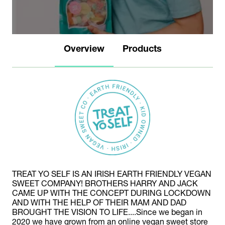
Overview
Products
TREAT YO SELF IS AN IRISH EARTH FRIENDLY VEGAN
SWEET COMPANY! BROTHERS HARRY AND JACK
CAME UP WITH THE CONCEPT DURING LOCKDOWN
AND WITH THE HELP OF THEIR MAM AND DAD
BROUGHT THE VISION TO LIFE....Since we began in
2020 we have grown from an online vegan sweet store