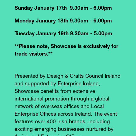
Sunday January 17th 9.30am - 6.00pm
Monday January 18th 9.30am - 6.00pm
Tuesday January 19th 9.30am - 5.00pm
**Please note, Showcase is exclusively for
trade visitors.**
Presented by Design & Crafts Council Ireland
and supported by Enterprise Ireland,
Showcase benefits from extensive
international promotion through a global
network of overseas offices and Local
Enterprise Offices across Ireland. The event
features over 400 Irish brands, including
exciting emerging businesses nurtured by