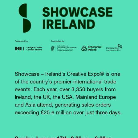
Showcase – Ireland’s Creative Expo® is one
of the country’s premier international trade
events. Each year, over 3,350 buyers from
Ireland, the UK, the USA, Mainland Europe
and Asia attend, generating sales orders
exceeding €25.6 million over just three days.