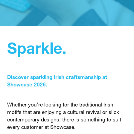
IN
A
NEW
TAB)
Sparkle.
Discover sparkling Irish craftsmanship at
Showcase 2026.
Whether you’re looking for the traditional Irish
motifs that are enjoying a cultural revival or slick
contemporary designs, there is something to suit
every customer at Showcase.