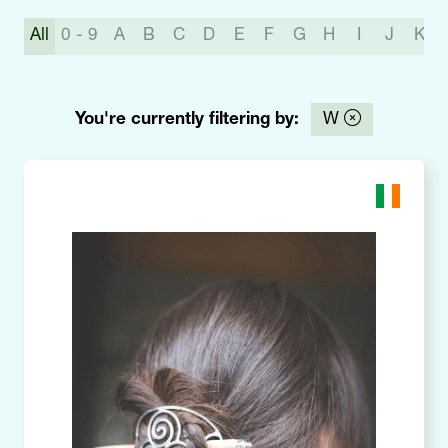
All
0 - 9
A
B
C
D
E
F
G
H
I
J
K
You're currently filtering by:
W