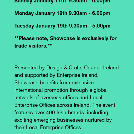
Sunday January 17th 9.30am - 6.00pm
Monday January 18th 9.30am - 6.00pm
Tuesday January 19th 9.30am - 5.00pm
**Please note, Showcase is exclusively for
trade visitors.**
Presented by Design & Crafts Council Ireland
and supported by Enterprise Ireland,
Showcase benefits from extensive
international promotion through a global
network of overseas offices and Local
Enterprise Offices across Ireland. The event
features over 400 Irish brands, including
exciting emerging businesses nurtured by
their Local Enterprise Offices.