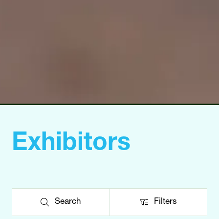
Exhibitors
Search
Filters
Search
Filters