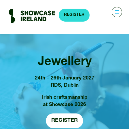
REGISTER
(OPENS
IN
A
NEW
TAB)
Jewellery
24th – 26th January 2027
RDS, Dublin
Irish craftsmanship
at Showcase 2026
REGISTER
(OPENS