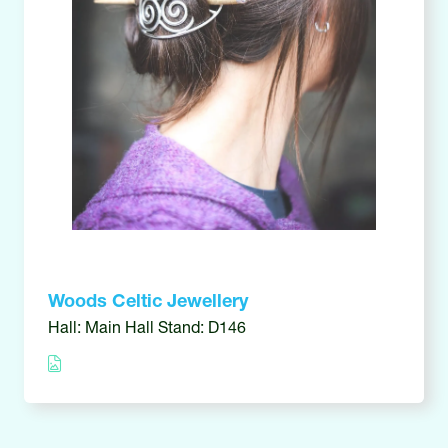
Woods Celtic Jewellery
Hall: Main Hall Stand: D146