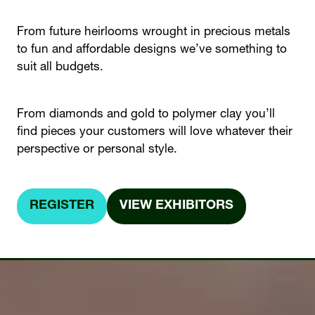
From future heirlooms wrought in precious metals
to fun and affordable designs we’ve something to
suit all budgets.
From diamonds and gold to polymer clay you’ll
find pieces your customers will love whatever their
perspective or personal style.
REGISTER
VIEW EXHIBITORS
(OPENS
(OPENS
IN
IN
A
A
NEW
NEW
TAB)
TAB)