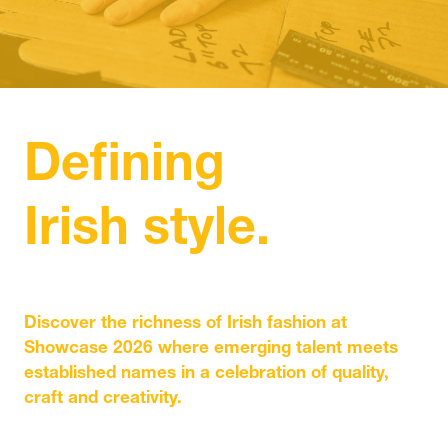
IN
A
NEW
TAB)
Defining
Irish style.
Discover the richness of Irish fashion at
Showcase 2026 where emerging talent meets
established names in a celebration of quality,
craft and creativity.