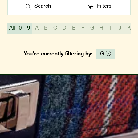
Search
Filters
Search
Filters
All
0 - 9
A
B
C
D
E
F
G
H
I
J
K
You're currently filtering by:
G