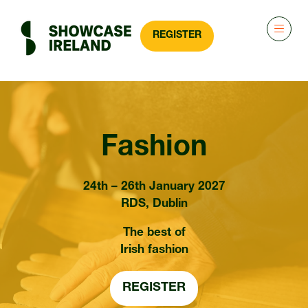
REGISTER
(OPENS
IN
A
NEW
TAB)
Fashion
24th – 26th January 2027
RDS, Dublin
The best of
Irish fashion
REGISTER
(OPENS