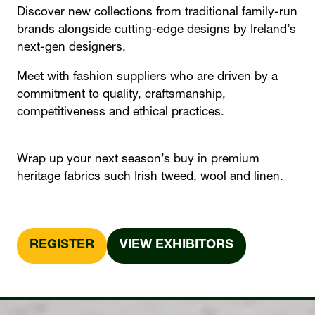
Discover new collections from traditional family-run
brands alongside cutting-edge designs by Ireland’s
next-gen designers.
Meet with fashion suppliers who are driven by a
commitment to quality, craftsmanship,
competitiveness and ethical practices.
Wrap up your next season’s buy in premium
heritage fabrics such Irish tweed, wool and linen.
REGISTER
VIEW EXHIBITORS
(OPENS
(OPENS
IN
IN
A
A
NEW
NEW