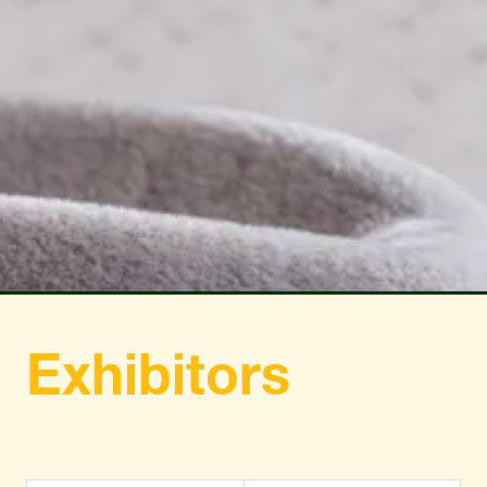
TAB)
TAB)
Exhibitors