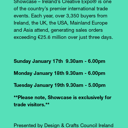
Showcase – Ireland’s Creative Expo® is one
of the country’s premier international trade
events. Each year, over 3,350 buyers from
Ireland, the UK, the USA, Mainland Europe
and Asia attend, generating sales orders
exceeding €25.6 million over just three days.
Sunday January 17th 9.30am - 6.00pm
Monday January 18th 9.30am - 6.00pm
Tuesday January 19th 9.30am - 5.00pm
**Please note, Showcase is exclusively for
trade visitors.**
Presented by Design & Crafts Council Ireland