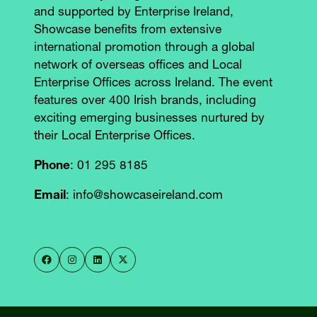
and supported by Enterprise Ireland,
Showcase benefits from extensive
international promotion through a global
network of overseas offices and Local
Enterprise Offices across Ireland. The event
features over 400 Irish brands, including
exciting emerging businesses nurtured by
their Local Enterprise Offices.
Phone
: 01 295 8185
Email
: info@showcaseireland.com