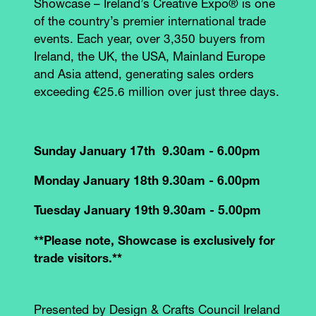
Showcase – Ireland’s Creative Expo® is one
of the country’s premier international trade
events. Each year, over 3,350 buyers from
Ireland, the UK, the USA, Mainland Europe
and Asia attend, generating sales orders
exceeding €25.6 million over just three days.
Sunday January 17th 9.30am - 6.00pm
Monday January 18th 9.30am - 6.00pm
Tuesday January 19th 9.30am - 5.00pm
**Please note, Showcase is exclusively for
trade visitors.**
Presented by Design & Crafts Council Ireland