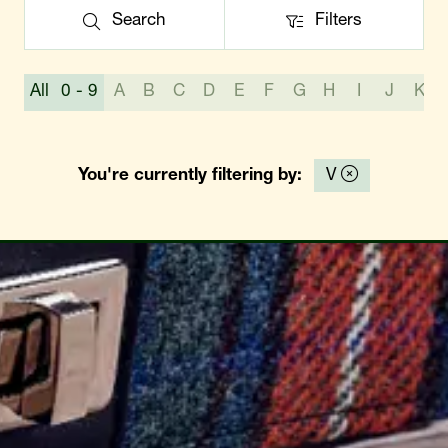
Search
Filters
Search
Filters
All
0 - 9
A
B
C
D
E
F
G
H
I
J
K
You're currently filtering by:
V