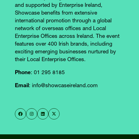
and supported by Enterprise Ireland,
Showcase benefits from extensive
international promotion through a global
network of overseas offices and Local
Enterprise Offices across Ireland. The event
features over 400 Irish brands, including
exciting emerging businesses nurtured by
their Local Enterprise Offices.
Phone
: 01 295 8185
Email
: info@showcaseireland.com