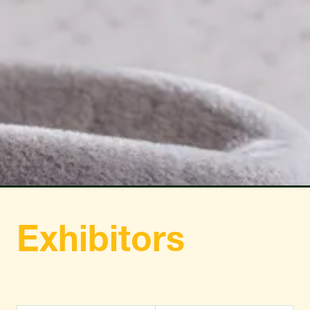
TAB)
TAB)
Exhibitors