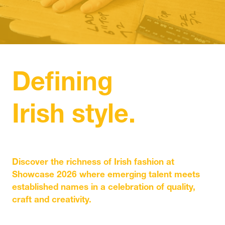
IN
A
NEW
TAB)
Defining
Irish style.
Discover the richness of Irish fashion at
Showcase 2026 where emerging talent meets
established names in a celebration of quality,
craft and creativity.