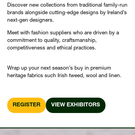
Discover new collections from traditional family-run
brands alongside cutting-edge designs by Ireland’s
next-gen designers.
Meet with fashion suppliers who are driven by a
commitment to quality, craftsmanship,
competitiveness and ethical practices.
Wrap up your next season’s buy in premium
heritage fabrics such Irish tweed, wool and linen.
REGISTER
VIEW EXHIBITORS
(OPENS
(OPENS
IN
IN
A
A
NEW
NEW