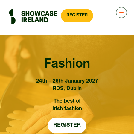
REGISTER
(OPENS
IN
A
NEW
TAB)
Fashion
24th – 26th January 2027
RDS, Dublin
The best of
Irish fashion
REGISTER
(OPENS