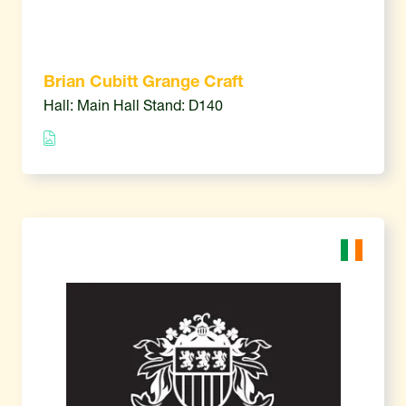
Brian Cubitt Grange Craft
Hall: Main Hall Stand: D140