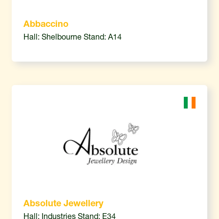
Abbaccino
Hall: Shelbourne Stand: A14
Absolute Jewellery
Hall: Industries Stand: E34