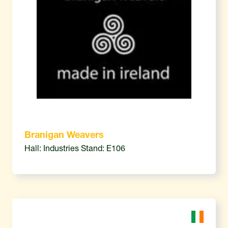
Branigan Weavers
Hall: Industries Stand: E106