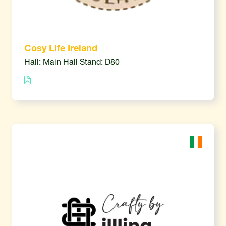
Cosy Life Ireland
Hall: Main Hall Stand: D80