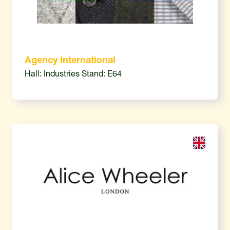
Agency International
Hall: Industries Stand: E64