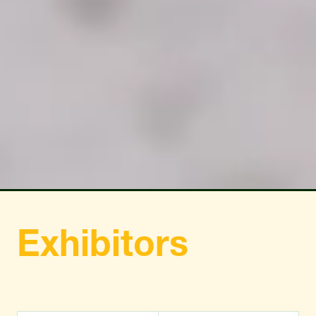
TAB)
TAB)
Exhibitors