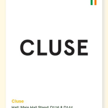
Cluse