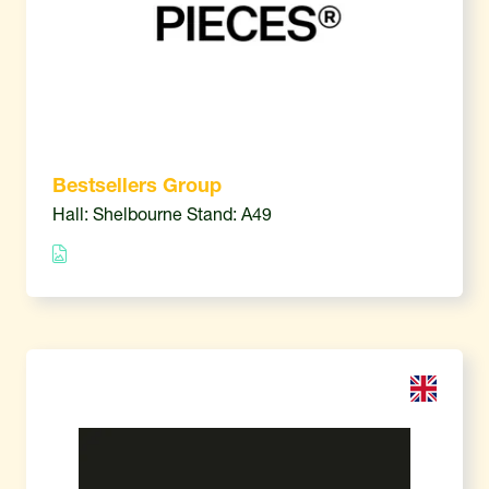
Bestsellers Group
Hall: Shelbourne Stand: A49