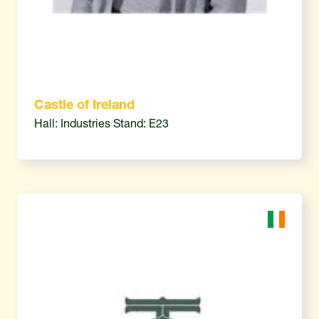
Castle of Ireland
Hall: Industries Stand: E23