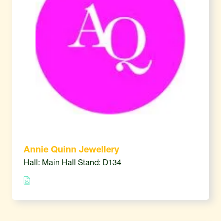
Annie Quinn Jewellery
Hall: Main Hall Stand: D134