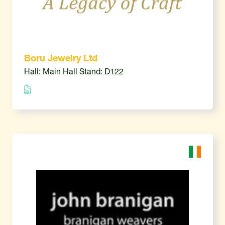
Boru Jewelry Ltd
Hall: Main Hall Stand: D122