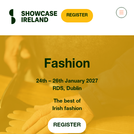
REGISTER
(OPENS
IN
A
NEW
TAB)
Fashion
24th – 26th January 2027
RDS, Dublin
The best of
Irish fashion
REGISTER
(OPENS