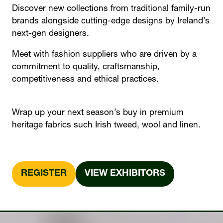
Discover new collections from traditional family-run
brands alongside cutting-edge designs by Ireland’s
next-gen designers.
Meet with fashion suppliers who are driven by a
commitment to quality, craftsmanship,
competitiveness and ethical practices.
Wrap up your next season’s buy in premium
heritage fabrics such Irish tweed, wool and linen.
REGISTER
VIEW EXHIBITORS
(OPENS
(OPENS
IN
IN
A
A
NEW
NEW