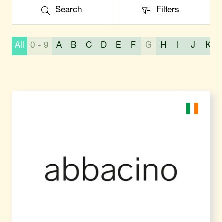
Search
Filters
Search
Filters
All
0 - 9
A
B
C
D
E
F
G
H
I
J
K