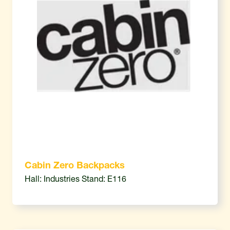
Cabin Zero Backpacks
Hall: Industries Stand: E116