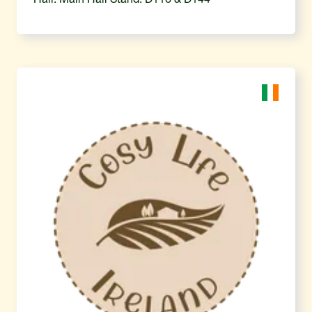
Hall: Main Hall Stand: D116 & D144