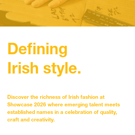
IN
A
NEW
TAB)
Defining
Irish style.
Discover the richness of Irish fashion at
Showcase 2026 where emerging talent meets
established names in a celebration of quality,
craft and creativity.