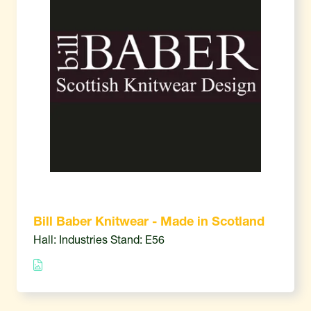
Bill Baber Knitwear - Made in Scotland
Hall: Industries Stand: E56