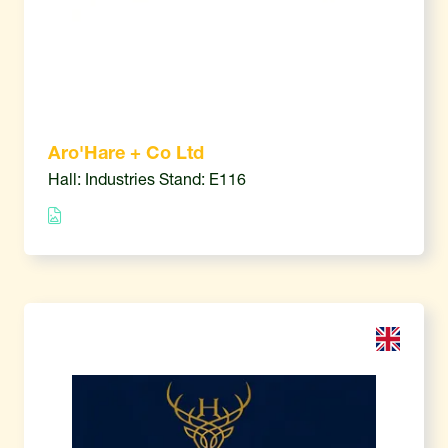
Aro'Hare + Co Ltd
Hall: Industries Stand: E116