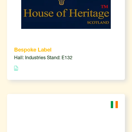
Bespoke Label
Hall: Industries Stand: E132