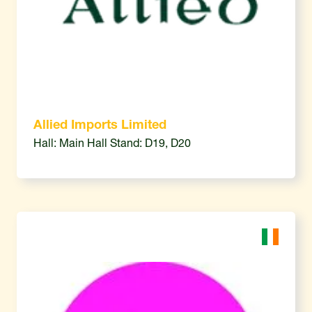
Allied Imports Limited
Hall: Main Hall Stand: D19, D20