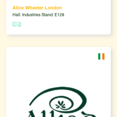
Alice Wheeler London
Hall: Industries Stand: E128