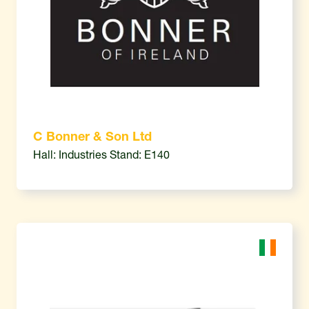
C Bonner & Son Ltd
Hall: Industries Stand: E140