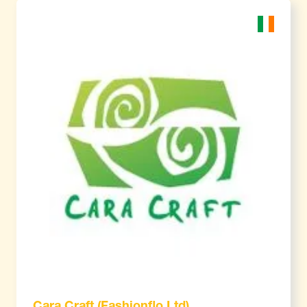
Cara Craft (Fashionflo Ltd)