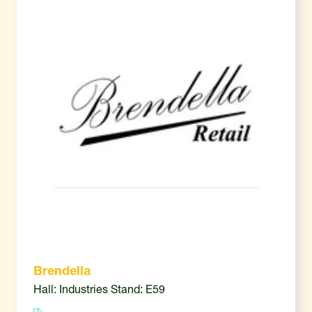
Brendella
Hall: Industries Stand: E59