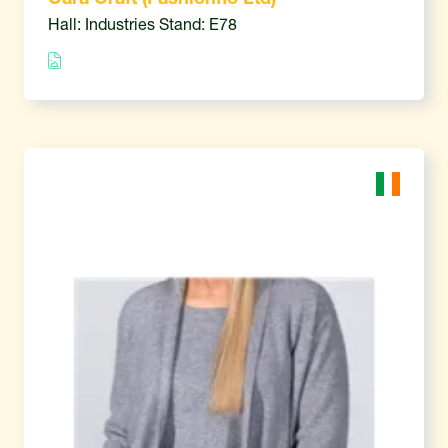
Hall: Industries Stand: E78