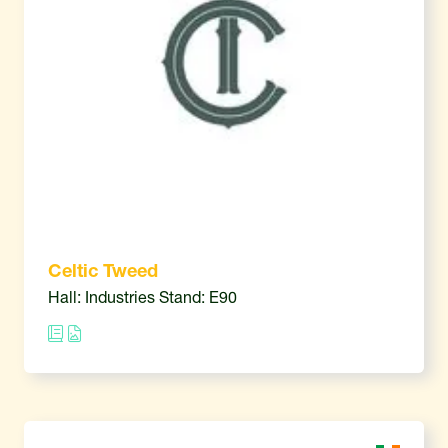
Celtic Tweed
Hall: Industries Stand: E90