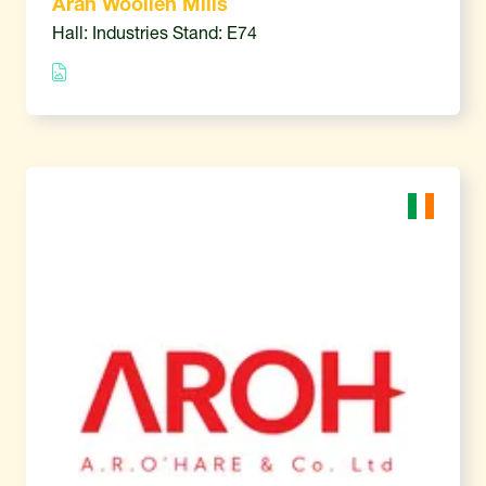
Aran Woollen Mills
Hall: Industries Stand: E74